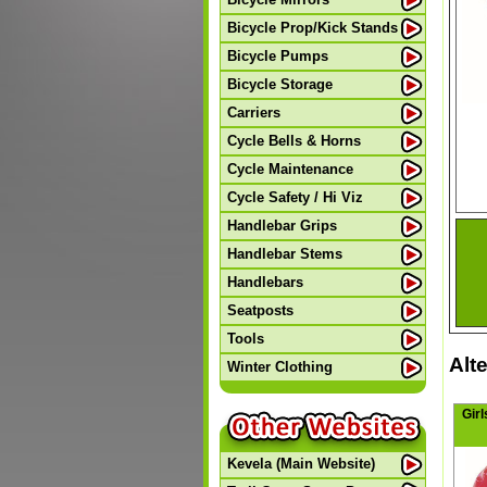
Bicycle Prop/Kick Stands
Bicycle Pumps
Bicycle Storage
Carriers
Cycle Bells & Horns
Cycle Maintenance
Cycle Safety / Hi Viz
Handlebar Grips
Handlebar Stems
Handlebars
Seatposts
Tools
Alt
Winter Clothing
Girl
Kevela (Main Website)