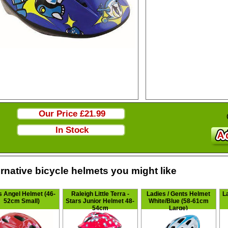
Our Price
£21.99
In Stock
ernative bicycle helmets you might like
s Angel Helmet (46-
Raleigh Little Terra -
Ladies / Gents Helmet
L
52cm Small)
Stars Junior Helmet 48-
White/Blue (58-61cm
54cm
Large)