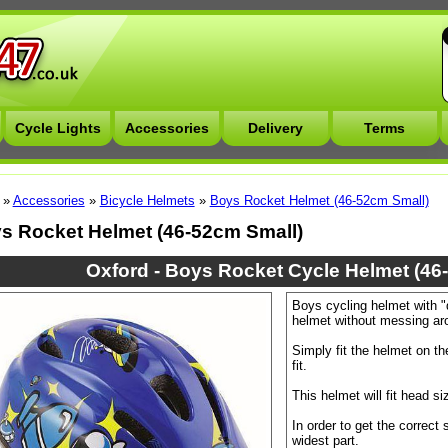
Cycle Lights
Accessories
Delivery
Terms
»
Accessories
»
Bicycle Helmets
»
Boys Rocket Helmet (46-52cm Small)
s Rocket Helmet (46-52cm Small)
Oxford - Boys Rocket Cycle Helmet (46
Boys cycling helmet with "di
helmet without messing ar
Simply fit the helmet on th
fit.
This helmet will fit head s
In order to get the correct
widest part.