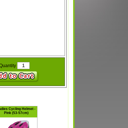
Quantity
adies Cycling Helmet -
Pink (53-57cm)