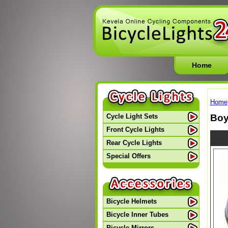
Home
Home
Boy
Cycle Light Sets
Front Cycle Lights
Rear Cycle Lights
Special Offers
Bicycle Helmets
Bicycle Inner Tubes
Bicycle Mirrors