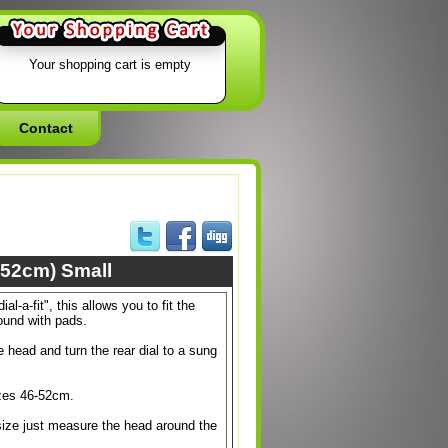
Your shopping cart is empty
Contact
-52cm) Small
al-a-fit", this allows you to fit the
ound with pads.
e head and turn the rear dial to a sung
izes 46-52cm.
 size just measure the head around the