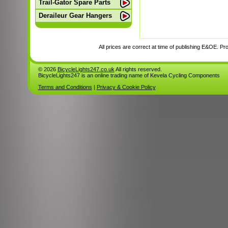
Trail-Gator Spare Parts
Deraileur Gear Hangers
All prices are correct at time of publishing E&OE. Prod
© 2026
BicycleLights247.co.uk
All rights reserved.
BicycleLights247 is an online trading name of Kevela Cycling Components
Terms and Conditions
|
Privacy & Cookie Policy