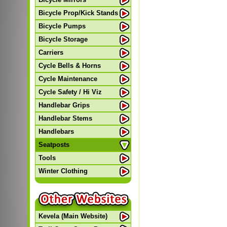
Bicycle Prop/Kick Stands
Bicycle Pumps
Bicycle Storage
Carriers
Cycle Bells & Horns
Cycle Maintenance
Cycle Safety / Hi Viz
Handlebar Grips
Handlebar Stems
Handlebars
Seatposts
Tools
Winter Clothing
Kevela (Main Website)