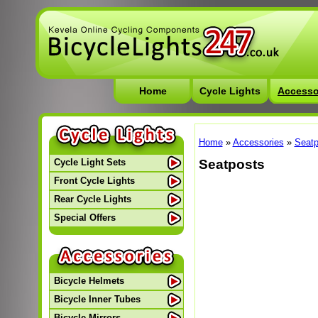
Home
Cycle Lights
Accesso
Home
»
Accessories
»
Seatp
Seatposts
Cycle Light Sets
Front Cycle Lights
Rear Cycle Lights
Special Offers
Bicycle Helmets
Bicycle Inner Tubes
Bicycle Mirrors